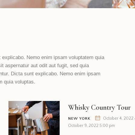
t explicabo. Nemo enim ipsam voluptatem quia
it aspernatur aut odit aut fugit, sed quia
tur. Dicta sunt explicabo. Nemo enim ipsam
m quia voluptas.
Whisky Country Tour
October 4, 2022
NEW YORK
October 9, 2022 5:00 pm