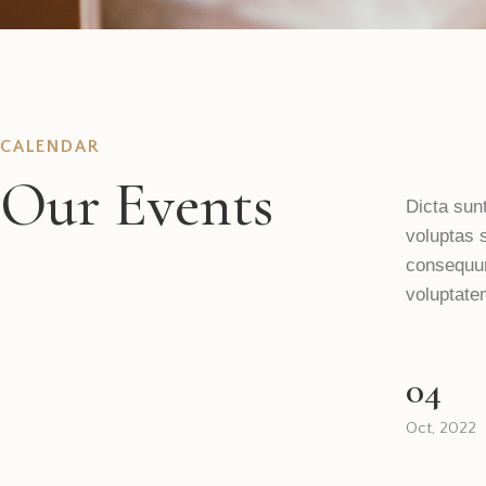
CALENDAR
Our Events
Dicta sun
voluptas s
consequun
voluptate
04
Oct, 2022