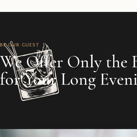
BE OUR GUEST
We Offer Only the 
for Your Long Even