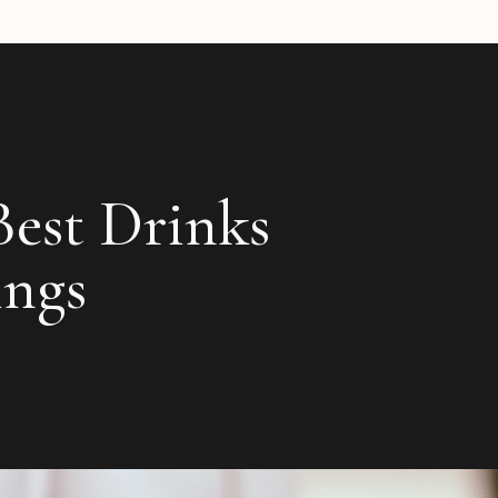
Best Drinks
ings