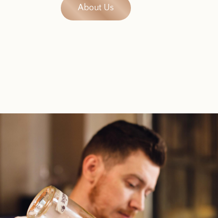
About Us