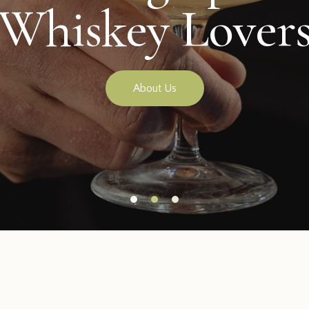
Our Special Ba
About Us