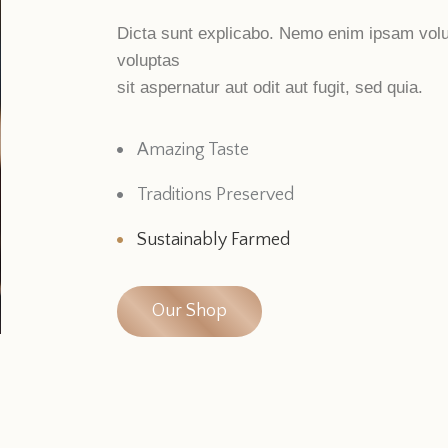
Dicta sunt explicabo. Nemo enim ipsam vol
voluptas
sit aspernatur aut odit aut fugit, sed quia.
Amazing Taste
Traditions Preserved
Sustainably Farmed
Our Shop