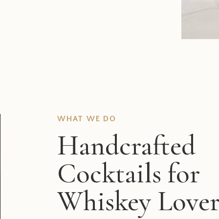
WHAT WE DO
Handcrafted
Cocktails for
Whiskey Lover