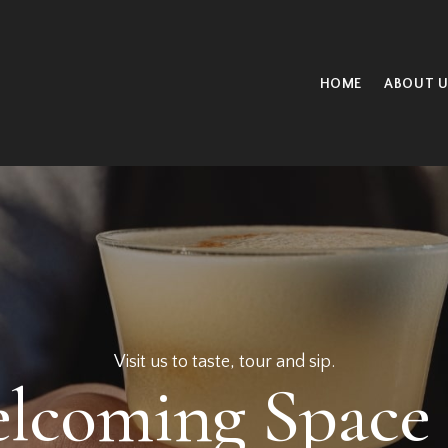
HOME
ABOUT U
Taste our handcrafted cocktails.
y New Cocktails