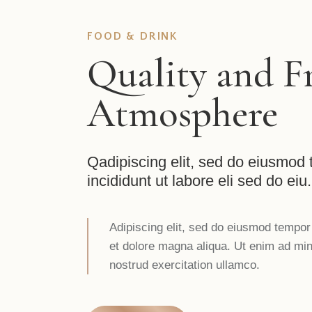
FOOD & DRINK
Quality and F
Atmosphere
Qadipiscing elit, sed do eiusmod
incididunt ut labore eli sed do eiu.
Adipiscing elit, sed do eiusmod tempor 
et dolore magna aliqua. Ut enim ad mi
nostrud exercitation ullamco.