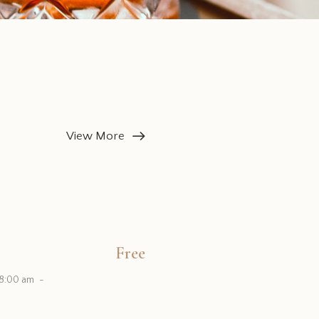
View More
Free
 8:00 am
-