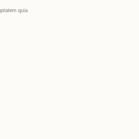
uptatem quia