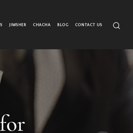
S
JIMSHER
CHACHA
BLOG
CONTACT US
 at