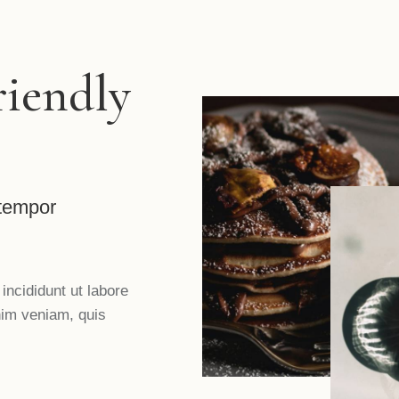
riendly
 tempor
incididunt ut labore
nim veniam, quis