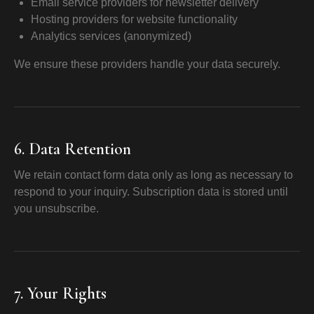
Email service providers for newsletter delivery
Hosting providers for website functionality
Analytics services (anonymized)
We ensure these providers handle your data securely.
6. Data Retention
We retain contact form data only as long as necessary to
respond to your inquiry. Subscription data is stored until
you unsubscribe.
7. Your Rights