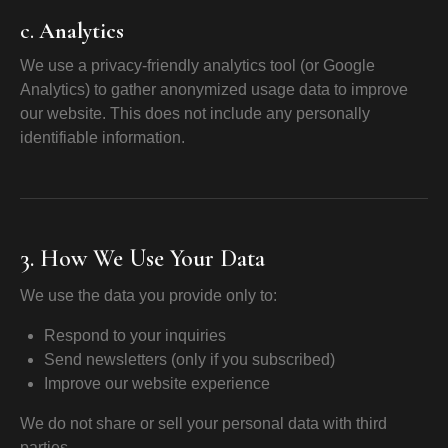
c.
Analytics
We use a privacy-friendly analytics tool (or Google
Analytics) to gather anonymized usage data to improve
our website. This does not include any personally
identifiable information.
3. How We Use Your Data
We use the data you provide only to:
Respond to your inquiries
Send newsletters (only if you subscribed)
Improve our website experience
We do not share or sell your personal data with third
parties.