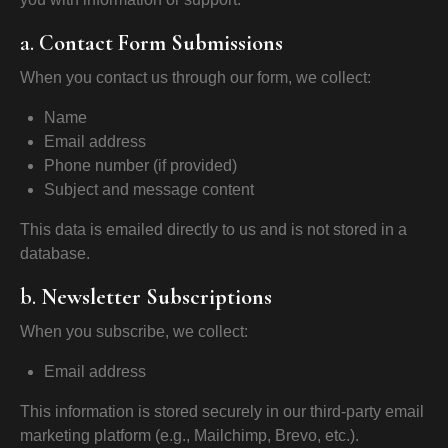
a.
Contact Form Submissions
When you contact us through our form, we collect:
Name
Email address
Phone number (if provided)
Subject and message content
This data is emailed directly to us and is not stored in a
database.
b.
Newsletter Subscriptions
When you subscribe, we collect:
Email address
This information is stored securely in our third-party email
marketing platform (e.g., Mailchimp, Brevo, etc.).