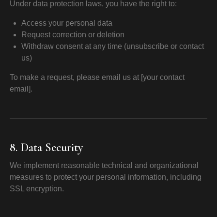
Under data protection laws, you have the right to:
Access your personal data
Request correction or deletion
Withdraw consent at any time (unsubscribe or contact
us)
To make a request, please email us at [your contact
email].
8. Data Security
We implement reasonable technical and organizational
measures to protect your personal information, including
SSL encryption.