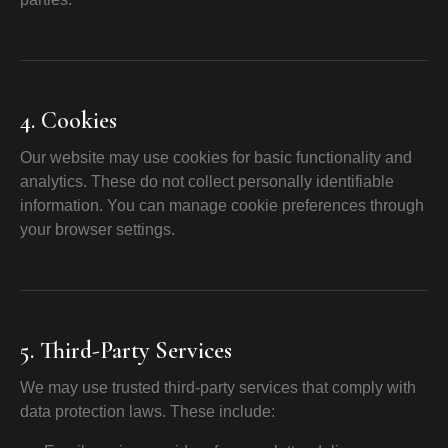
4. Cookies
Our website may use cookies for basic functionality and
analytics. These do not collect personally identifiable
information. You can manage cookie preferences through
your browser settings.
5. Third-Party Services
We may use trusted third-party services that comply with
data protection laws. These include: