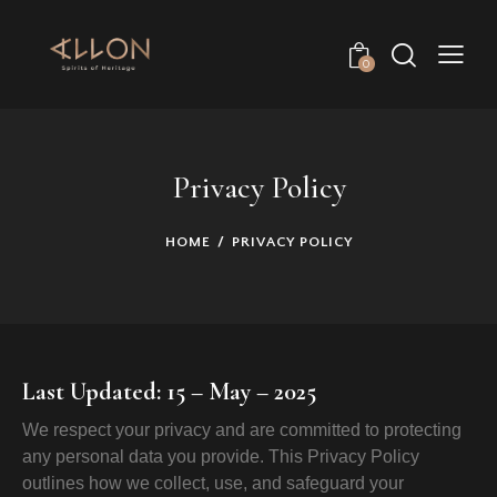
0
Privacy Policy
HOME
PRIVACY POLICY
Last Updated: 15 – May – 2025
We respect your privacy and are committed to protecting
any personal data you provide. This Privacy Policy
outlines how we collect, use, and safeguard your