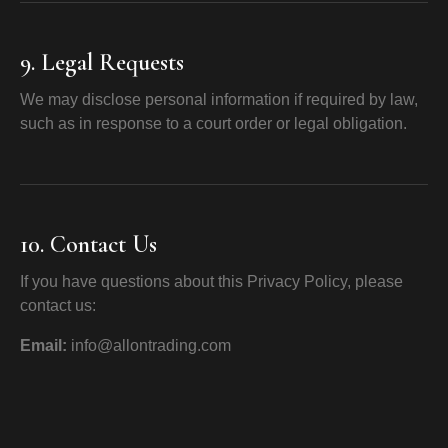
9. Legal Requests
We may disclose personal information if required by law,
such as in response to a court order or legal obligation.
10. Contact Us
If you have questions about this Privacy Policy, please
contact us:
Email:
info@allontrading.com