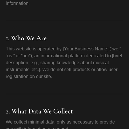
information.
1. Who We Are
This website is operated by [Your Business Name] (“we,”
“us,” or “our”), an informational platform dedicated to [brief
description, e.g., sharing knowledge about musical
instruments, etc.]. We do not sell products or allow user
registration on our site.
2. What Data We Collect
We collect minimal data, only as necessary to provide
you with information or support.