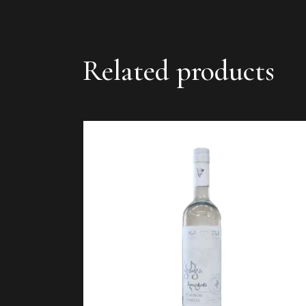
Related products