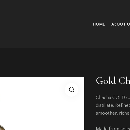
HOME
ABOUT U
Gold Ch
Chacha GOLD com
distillate. Refi
smoother, riche
Made from select