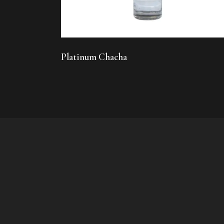
Platinum Chacha