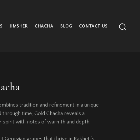
S
JIMSHER
CHACHA
BLOG
CONTACT US
acha
bines tradition and refinement in a unique
ned through time, Gold Chacha reveals a
r spirit with notes of warmth and depth.
 Georgian grapes that thrive in Kakheti’s