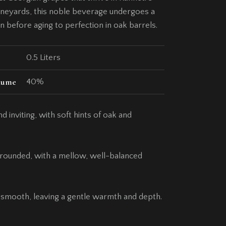
neyards, this noble beverage undergoes a
on before aging to perfection in oak barrels.
0.5 Liters
lume
40%
d inviting, with soft hints of oak and
d rounded, with a mellow, well-balanced
 smooth, leaving a gentle warmth and depth.