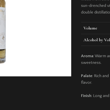
sun-drenched vi
double distillati
Volume
Alcohol by Vo
Aroma
: Warm an
sweetness.
Palate
: Rich an
flavor.
Finish
: Long and